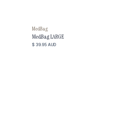
MedBag
MedBag LARGE
$ 39.95 AUD