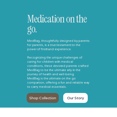
Medication on the
go.
MedBag, thoughtfully designed by parents
for parents, is a true testament to the
power of firsthand experience.
Recognizing the unique challenges of
caring for children with medical
conditions, these devoted parents crafted
MedBag to be the ultimate ally in the
journey of health and well-being.
MedBag is the ultimate on the go
companion, offering a fun and reliable way
to carry medical essentials.
Shop Collection
Our Story