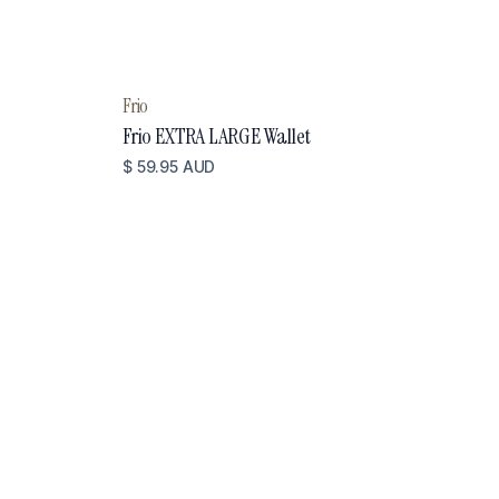
Frio
Frio EXTRA LARGE Wallet
$ 59.95 AUD