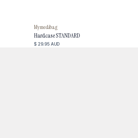
Mymedibag
Hardcase STANDARD
$ 29.95 AUD