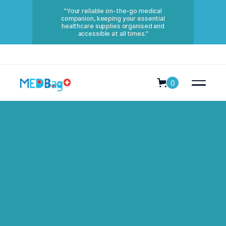
"Your reliable on-the-go medical
companion, keeping your essential
healthcare supplies organised and
accessible at all times."
0