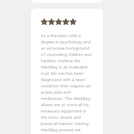
As a therapist with a
degree in psychology and
an extensive background
of counseling children and
families I believe the
MedBag is an invaluable
tool. My son has been
diagnosed with a heart
condition that requires an
action plan and
medication. The MedBag
allows me to store all his
necessary equipment in
the most simple and
practical manner. Having
MedBag ensures we