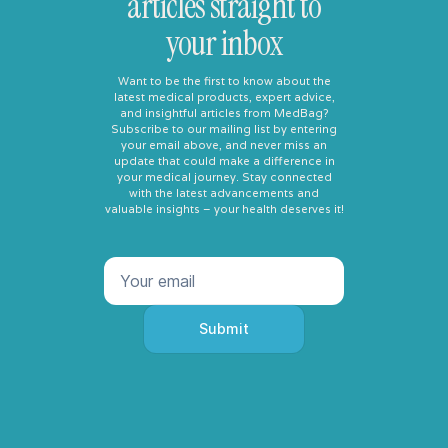
articles straight to
your inbox
Want to be the first to know about the
latest medical products, expert advice,
and insightful articles from MedBag?
Subscribe to our mailing list by entering
your email above, and never miss an
update that could make a difference in
your medical journey. Stay connected
with the latest advancements and
valuable insights – your health deserves it!