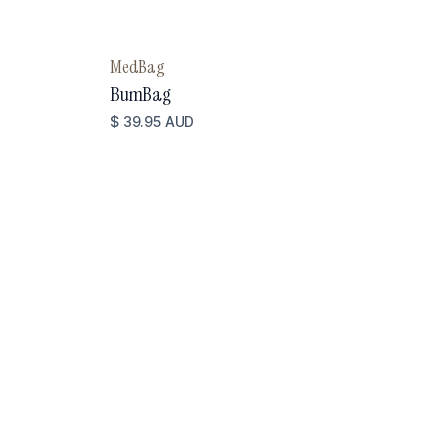
MedBag
BumBag
$ 39.95 AUD