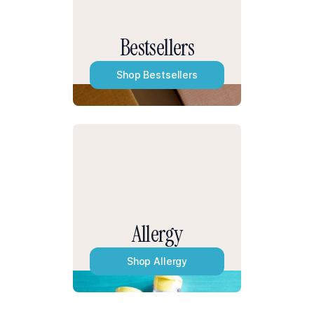
Bestsellers
Shop
Bestsellers
Allergy
Shop
Allergy