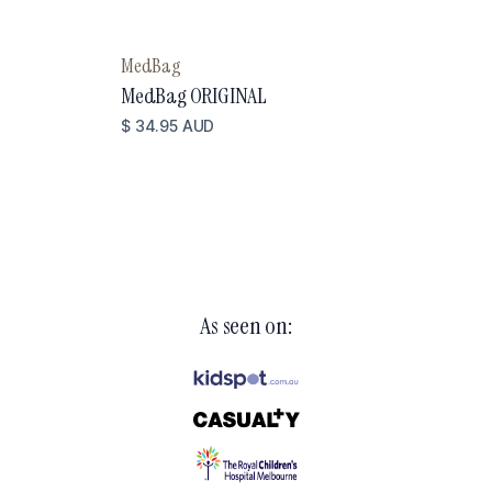
MedBag
MedBag ORIGINAL
$ 34.95 AUD
As seen on: