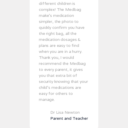
different children is
complex! The Medbag
make’s medication
simpler, the photo to
quickly confirm you have
the right bag, all the
medication dosages &
plans are easy to find
when you are in a hurry.
Thank you, I would
recommend the Medbag
to every parent, it gives
you that extra bit of
security knowing that your
child's medications are
easy for others to
manage.
Dr Lisa Newton
Parent and Teacher