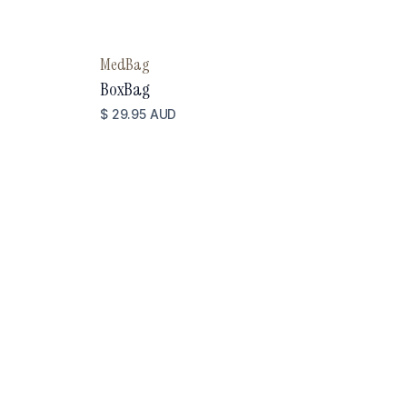
MedBag
BoxBag
$ 29.95 AUD