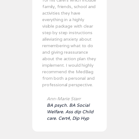
family, friends, school and
activities they have
everything in a highly
visible package with clear
step by step instructions
alleviating anxiety about
remembering what to do
and giving reassurance
about the action plan they
implement. I would highly
recommend the MedBag
from both a personal and
professional perspective.
Ann-Marie Starr
BA psych. BA Social
Welfare. Ass dip Child
care. Cert4, Dip Hyp