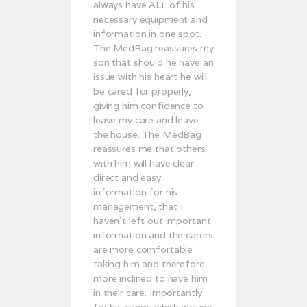
always have ALL of his
necessary equipment and
information in one spot.
The MedBag reassures my
son that should he have an
issue with his heart he will
be cared for properly,
giving him confidence to
leave my care and leave
the house. The MedBag
reassures me that others
with him will have clear
direct and easy
information for his
management, that I
haven’t left out important
information and the carers
are more comfortable
taking him and therefore
more inclined to have him
in their care. Importantly
for his carers which include