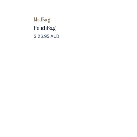
MedBag
PouchBag
$ 26.95 AUD