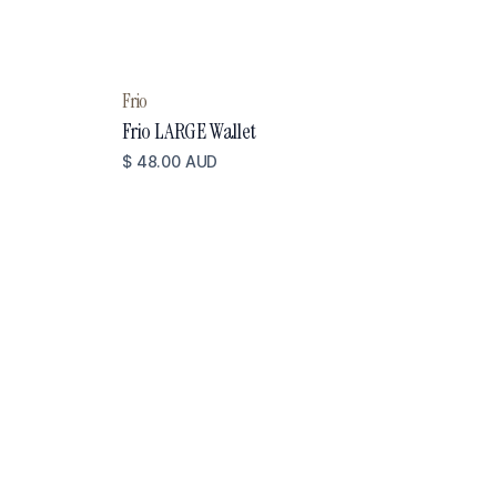
Frio
Frio LARGE Wallet
$ 48.00 AUD