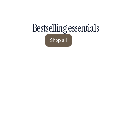
Bestselling essentials
Shop all