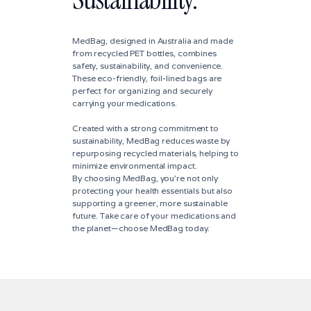
MedBag, designed in Australia and made
from recycled PET bottles, combines
safety, sustainability, and convenience.
These eco-friendly, foil-lined bags are
perfect for organizing and securely
carrying your medications.
Created with a strong commitment to
sustainability, MedBag reduces waste by
repurposing recycled materials, helping to
minimize environmental impact.
By choosing MedBag, you're not only
protecting your health essentials but also
supporting a greener, more sustainable
future. Take care of your medications and
the planet—choose MedBag today.