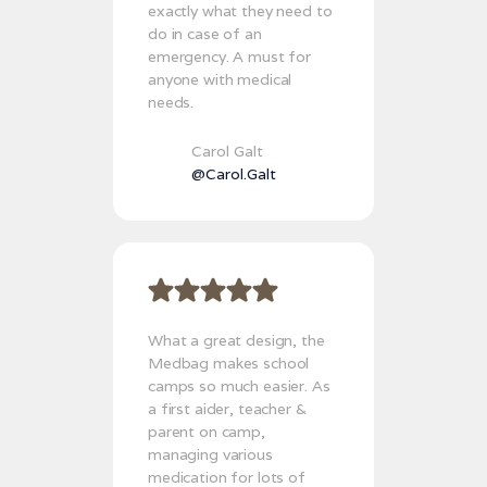
exactly what they need to
do in case of an
emergency. A must for
anyone with medical
needs.
Carol Galt
@Carol.Galt
What a great design, the
Medbag makes school
camps so much easier. As
a first aider, teacher &
parent on camp,
managing various
medication for lots of