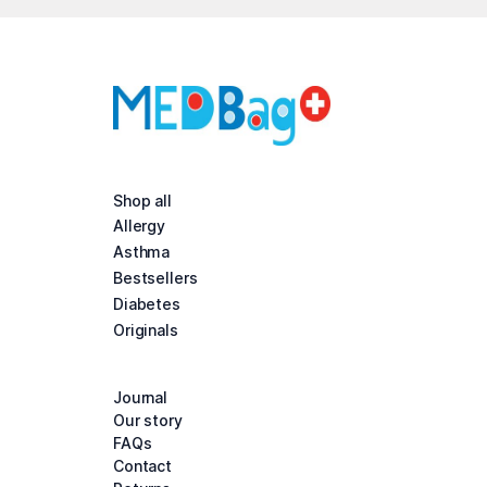
Shop all
Allergy
Asthma
Bestsellers
Diabetes
Originals
Journal
Our story
FAQs
Contact