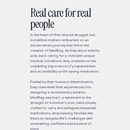
Real care for real
people
In the heart of their shared struggle, two
incredible mothers embarked on an
extraordinary journey that led to the
creation of MedBag. As they stood side by
side, each caring for a child with unique
medical conditions, they understood the
unyielding importance of preparedness
and accessibility to life-saving medication.
Fueled by their love and determination,
they channeled their experiences into
designing a revolutionary solution.
MedBag was born, a testament to the
strength of a mother's love, meticulously
crafted to carry and safeguard essential
medications, empowering families like
theirs to navigate life's challenges with
unwavering confidence and peace of
mind.