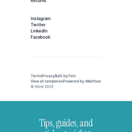
Returns
Instagram
Twitter
LinkedIn
Facebook
Terms
Privacy
Built by Fsm
View all templates
Powered by Webflow
© Glow 2023
Tips, guides, and