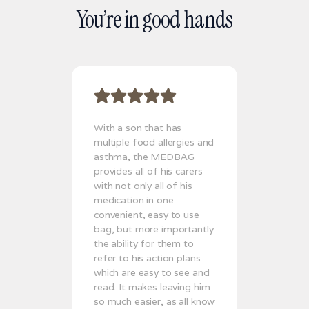
You’re in good hands
With a son that has
multiple food allergies and
asthma, the MEDBAG
provides all of his carers
with not only all of his
medication in one
convenient, easy to use
bag, but more importantly
the ability for them to
refer to his action plans
which are easy to see and
read. It makes leaving him
so much easier, as all know