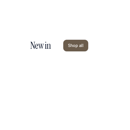
New in
Shop all