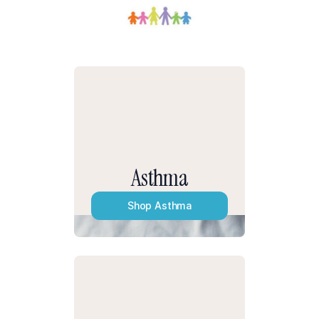
Asthma
Shop
Asthma