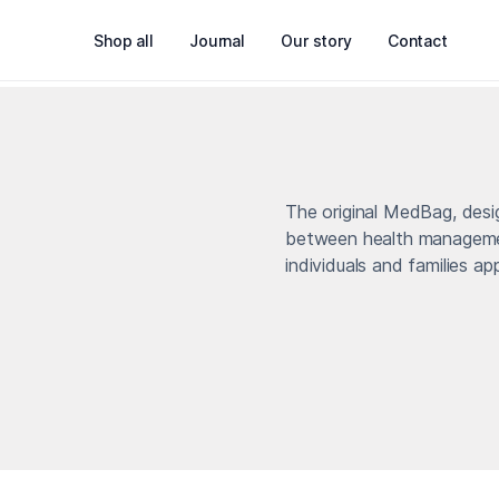
Shop all
Journal
Our story
Contact
The original MedBag, des
between health managemen
individuals and families a