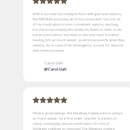
With a son that has multiple food allergies and asthma,
the MEDBAG provides all of his carers with not only all
of his medication in one convenient, easy to use bag,
but more importantly the ability for them to refer to his
action plans which are easy to see and read. It makes
leaving him so much easier, as all know exactly what they
need to do in case of an emergency. A must for anyone
with medical needs.
Carol Galt
@Carol.Galt
What a great design, the Medbag makes school camps
so much easier. As a first aider, teacher & parent on
camp, managing various medication for lots of
different children is complex! The Medbag make’s