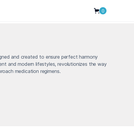
0
igned and created to ensure perfect harmony
t and modern lifestyles, revolutionizes the way
pproach medication regimens.