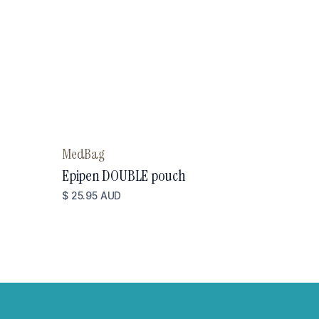
MedBag
Epipen DOUBLE pouch
$ 25.95 AUD