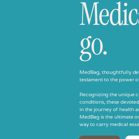
Medic
go.
MedBag, thoughtfully des
testament to the power o
Recognizing the unique ch
conditions, these devoted
in the journey of health 
MedBag is the ultimate o
way to carry medical esse