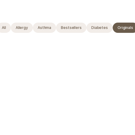
All
Allergy
Asthma
Bestsellers
Diabetes
Originals