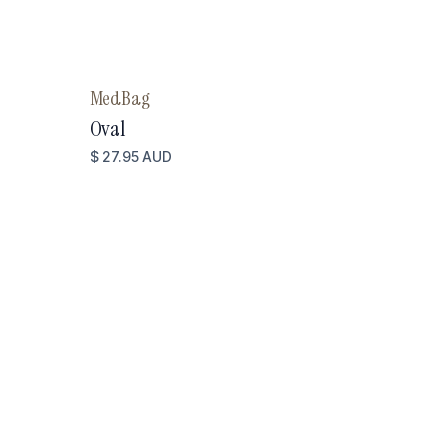
MedBag
Oval
$ 27.95 AUD