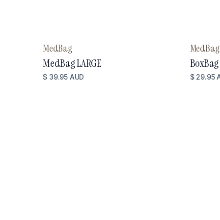
MedBag
MedBag
MedBag LARGE
BoxBag
$ 39.95 AUD
$ 29.95 