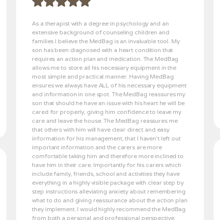
As a therapist with a degree in psychology and an
extensive background of counseling children and
families I believe the MedBag is an invaluable tool. My
son has been diagnosed with a heart condition that
requires an action plan and medication. The MedBag
allows me to store all his necessary equipment in the
most simple and practical manner. Having MedBag
ensures we always have ALL of his necessary equipment
and information in one spot. The MedBag reassures my
son that should he have an issue with his heart he will be
cared for properly, giving him confidence to leave my
care and leave the house. The MedBag reassures me
that others with him will have clear direct and easy
information for his management, that I haven’t left out
important information and the carers are more
comfortable taking him and therefore more inclined to
have him in their care. Importantly for his carers which
include family, friends, school and activities they have
everything in a highly visible package with clear step by
step instructions alleviating anxiety about remembering
what to do and giving reassurance about the action plan
they implement. I would highly recommend the MedBag
from both a personal and professional perspective.