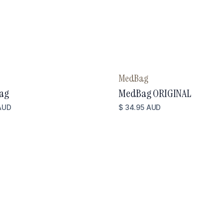
MedBag
ag
MedBag ORIGINAL
AUD
$ 34.95 AUD