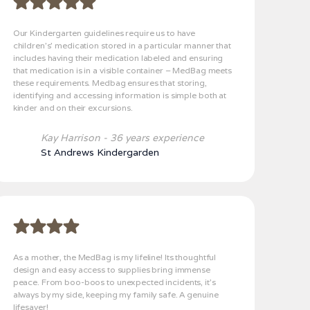
Our Kindergarten guidelines require us to have
children’s’ medication stored in a particular manner that
includes having their medication labeled and ensuring
that medication is in a visible container – MedBag meets
these requirements. Medbag ensures that storing,
identifying and accessing information is simple both at
kinder and on their excursions.
Kay Harrison - 36 years experience
St Andrews Kindergarden
As a mother, the MedBag is my lifeline! Its thoughtful
design and easy access to supplies bring immense
peace. From boo-boos to unexpected incidents, it's
always by my side, keeping my family safe. A genuine
lifesaver!