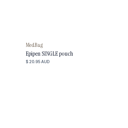
MedBag
Epipen SINGLE pouch
$ 20.95 AUD