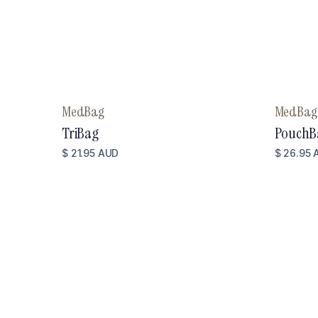
MedBag
MedBag
TriBag
PouchB
$ 21.95 AUD
$ 26.95 