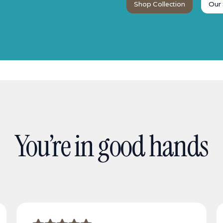
Shop Collection
Our 
You’re in good hands