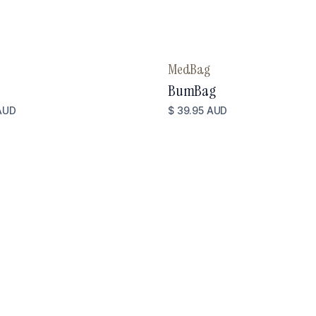
MedBag
BumBag
AUD
$ 39.95 AUD