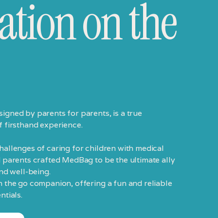
ation on the
igned by parents for parents, is a true
f firsthand experience.
allenges of caring for children with medical
 parents crafted MedBag to be the ultimate ally
and well-being.
n the go companion, offering a fun and reliable
ntials.