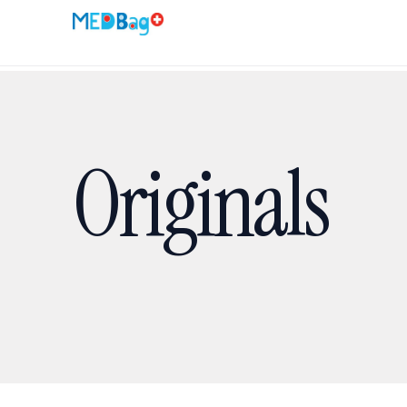
Originals