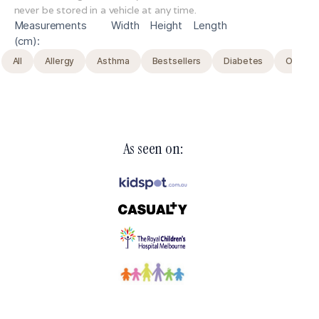
never be stored in a vehicle at any time.
Measurements
Width
Height
Length
(cm):
All
Allergy
Asthma
Bestsellers
Diabetes
Original
As seen on: