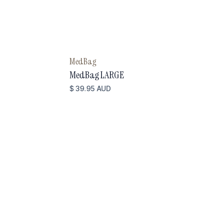
MedBag
MedBag LARGE
$ 39.95 AUD