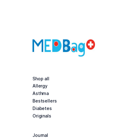
Shop all
Allergy
Asthma
Bestsellers
Diabetes
Originals
Journal