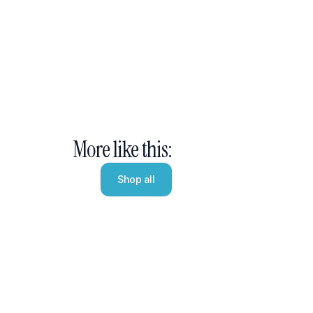
More like this:
Shop all