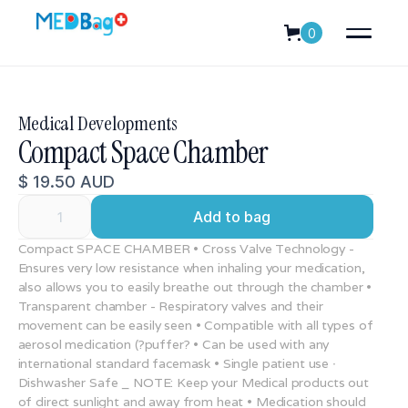
0
Medical Developments
Compact Space Chamber
$ 19.50 AUD
Compact SPACE CHAMBER • Cross Valve Technology -
Ensures very low resistance when inhaling your medication,
also allows you to easily breathe out through the chamber •
Transparent chamber - Respiratory valves and their
movement can be easily seen • Compatible with all types of
aerosol medication (?puffer? • Can be used with any
international standard facemask • Single patient use ∙
Dishwasher Safe _ NOTE: Keep your Medical products out
of direct sunlight and away from heat • Medication should