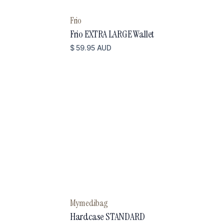
Frio
Frio EXTRA LARGE Wallet
$ 59.95 AUD
Mymedibag
Hardcase STANDARD