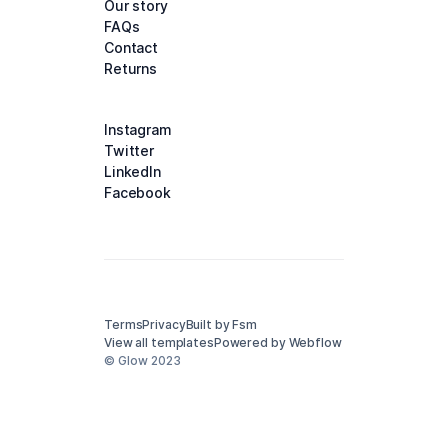
Our story
FAQs
Contact
Returns
Instagram
Twitter
LinkedIn
Facebook
Terms
Privacy
Built by Fsm
View all templates
Powered by Webflow
© Glow 2023