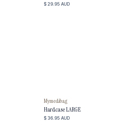
$ 29.95 AUD
Mymedibag
Hardcase LARGE
$ 36.95 AUD